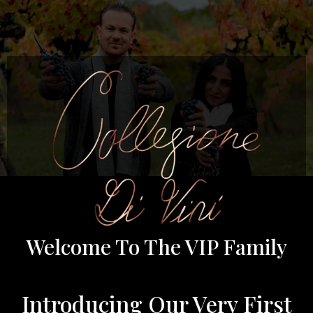
Welcome To The VIP Family
Introducing Our Very First