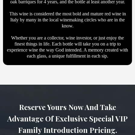
oak barriques for 4 years, and the bottle at least another year.
This wine is considered the most bold and mature red wine in
Italy by many in the local winemaking circles who are in the
know.
Whether you are a collector, wine investor, or just enjoy the
finest things in life. Each bottle will take you on a trip to
experience wine the way God intended. A memory created with
each glass, a unique fulfillment in each sip.
Reserve Yours Now And Take
Advantage Of Exclusive Special VIP
Family Introduction Pricing.