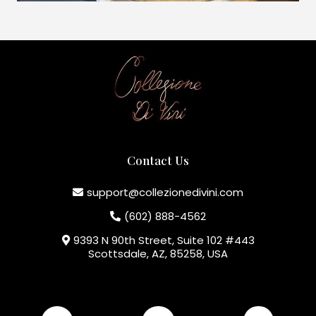
Contact Us
support@collezionedivini.com
(602) 888-4562
9393 N 90th Street, Suite 102 #443
Scottsdale, AZ, 85258, USA