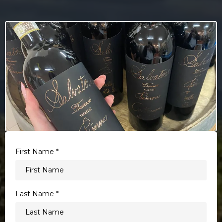
First Name
*
Last Name
*