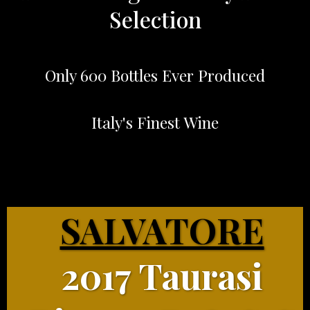
Selection
Only 600 Bottles Ever Produced
Italy's Finest Wine
SALVATORE
2017 Taurasi