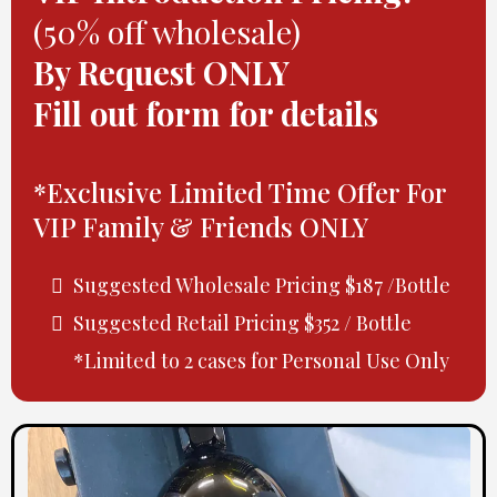
(50% off wholesale)
By Request ONLY
Fill out form for details
*Exclusive Limited Time Offer For
VIP Family & Friends ONLY
Suggested Wholesale Pricing $187 /Bottle
Suggested Retail Pricing $352 / Bottle
*Limited to 2 cases for Personal Use Only