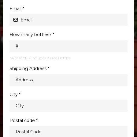
Email
*
How many bottles?
*
*A case of 12 includes 2 Free Bottles
Shipping Address
*
City
*
Postal code
*