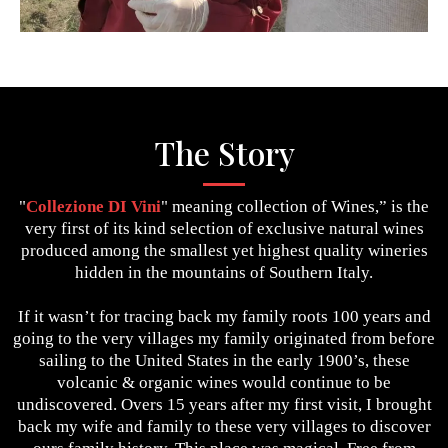
The Story
"
Collezione DI Vini
" meaning collection of Wines,” is the
very first of its kind selection of exclusive natural wines
produced among the smallest yet highest quality wineries
hidden in the mountains of Southern Italy.
If it wasn’t for tracing back my family roots 100 years and
going to the very villages my family originated from before
sailing to the United States in the early 1900’s, these
volcanic & organic wines would continue to be
undiscovered. Overs 15 years after my first visit, I brought
back my wife and family to these very villages to discover