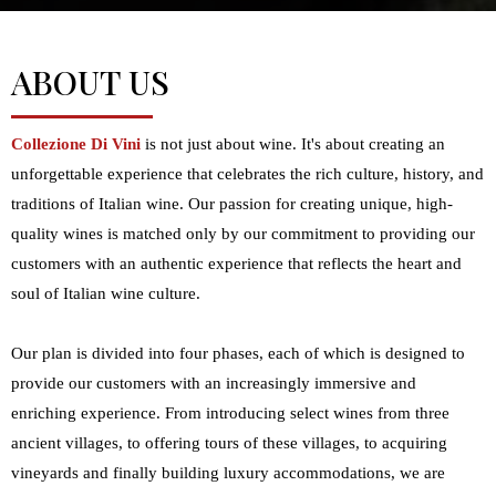
ABOUT US
Collezione Di Vini
is not just about wine. It's about creating an
unforgettable experience that celebrates the rich culture, history, and
traditions of Italian wine. Our passion for creating unique, high-
quality wines is matched only by our commitment to providing our
customers with an authentic experience that reflects the heart and
soul of Italian wine culture.
Our plan is divided into four phases, each of which is designed to
provide our customers with an increasingly immersive and
enriching experience. From introducing select wines from three
ancient villages, to offering tours of these villages, to acquiring
vineyards and finally building luxury accommodations, we are