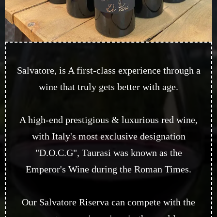
Salvatore, is A first-class experience through a
wine that truly gets better with age.
A high-end prestigious & luxurious red wine,
with Italy's most exclusive designation
"D.O.C.G", Taurasi was known as the
Emperor's Wine during the Roman Times.
Our Salvatore Riserva can compete with the