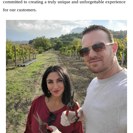
committed to creating a truly unique and unforgettable experience
for our customers.