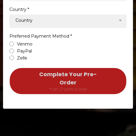
Country
*
Country
Preferred Payment Method
*
Venmo
PayPal
Zelle
Complete Your Pre-
Order
*I am 21 years or older