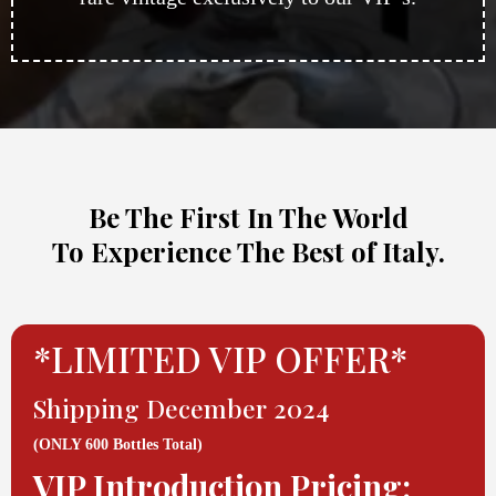
Be The First In The World
To Experience The Best of Italy.
*LIMITED VIP OFFER*
Shipping December 2024
(ONLY 600 Bottles Total)
VIP Introduction Pricing: