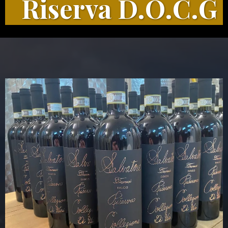
Riserva D.O.C.G