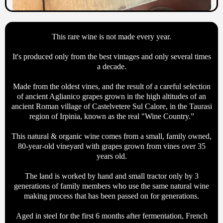
This rare wine is not made every year.
It's produced only from the best vintages and only several times
a decade.
Made from the oldest vines, and the result of a careful selection
of ancient Aglianico grapes grown in the high altitudes of an
ancient Roman village of Castelvetere Sul Calore, in the Taurasi
region of Irpinia, known as the real "Wine Country.”
This natural & organic wine comes from a small, family owned,
80-year-old vineyard with grapes grown from vines over 35
years old.
The land is worked by hand and small tractor only by 3
generations of family members who use the same natural wine
making process that has been passed on for generations.
Aged in steel for the first 6 months after fermentation, French