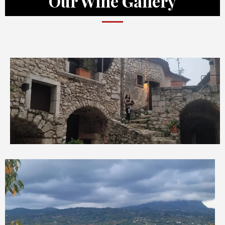
Our Wine Gallery