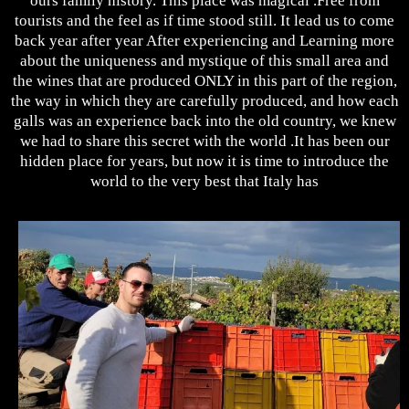
ours family history. This place was magical .Free from
tourists and the feel as if time stood still. It lead us to come
back year after year After experiencing and Learning more
about the uniqueness and mystique of this small area and
the wines that are produced ONLY in this part of the region,
the way in which they are carefully produced, and how each
galls was an experience back into the old country, we knew
we had to share this secret with the world .It has been our
hidden place for years, but now it is time to introduce the
world to the very best that Italy has