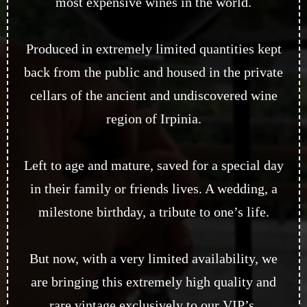
most expensive wines in the world.
Produced in extremely limited quantities kept
back from the public and housed in the private
cellars of the ancient and undiscovered wine
region of Irpinia.
Left to age and mature, saved for a special day
in their family or friends lives. A wedding, a
milestone birthday, a tribute to one’s life.
But now, with a very limited availability, we
are bringing this extremely high quality and
rare vintage exclusively to our VIP’s.